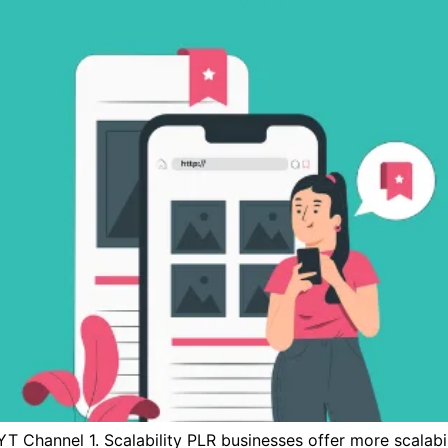
T Channel 1. Scalability PLR businesses offer more scalab