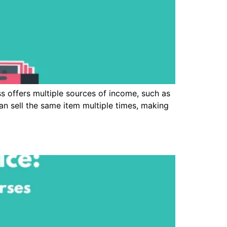
 offers multiple sources of income, such as
 can sell the same item multiple times, making