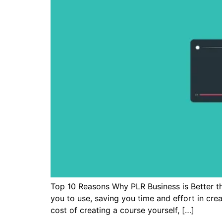
Top 10 Reasons Why PLR Business is Better t
you to use, saving you time and effort in cre
cost of creating a course yourself, […]