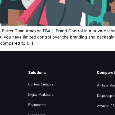
 Better Than Amazon FBA 1. Brand Control In a private labe
 you have limited control over the branding and packaging.
s compared to […]
Solutions
Compare
Content Creators
Affiliate Ma
Digital Marketers
Dropshippin
Ecommerce
Amazon F