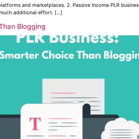
platforms and marketplaces. 2. Passive Income PLR business
much additional effort. […]
 Than Blogging