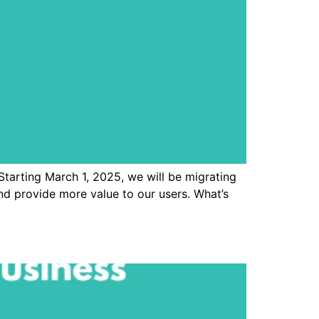
Starting March 1, 2025, we will be migrating
 provide more value to our users. What’s