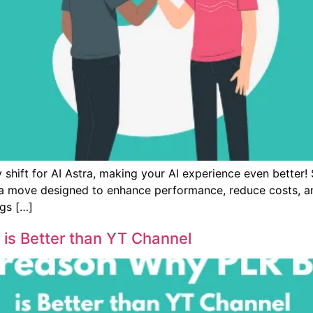
 shift for AI Astra, making your AI experience even better! 
 move designed to enhance performance, reduce costs, and
gs […]
is Better than YT Channel