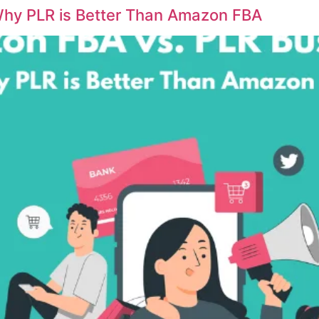
hy PLR is Better Than Amazon FBA