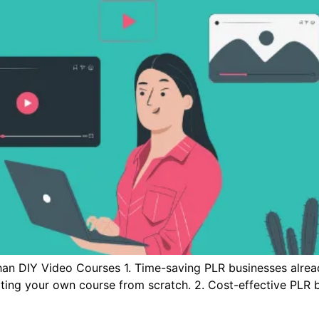
han DIY Video Courses 1. Time-saving PLR businesses alre
ating your own course from scratch. 2. Cost-effective PLR b