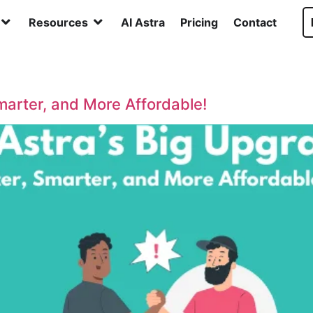
Resources
AI Astra
Pricing
Contact
Smarter, and More Affordable!