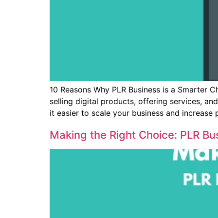
10 Reasons Why PLR Business is a Smarter Ch
selling digital products, offering services, a
it easier to scale your business and increase p
Making the Right Choice: PLR Bu