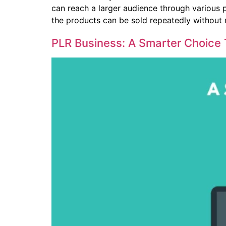
can reach a larger audience through various 
the products can be sold repeatedly without 
PLR Business: A Smarter Choice