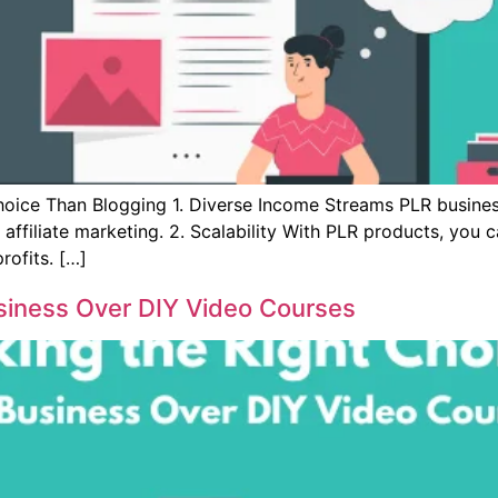
oice Than Blogging 1. Diverse Income Streams PLR business
nd affiliate marketing. 2. Scalability With PLR products, you
rofits. […]
siness Over DIY Video Courses