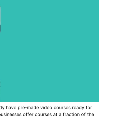
ady have pre-made video courses ready for
usinesses offer courses at a fraction of the