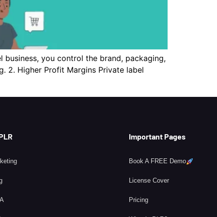
l business, you control the brand, packaging,
 2. Higher Profit Margins Private label
 PLR
Important Pages
rketing
Book A FREE Demo
g
License Cover
BA
Pricing