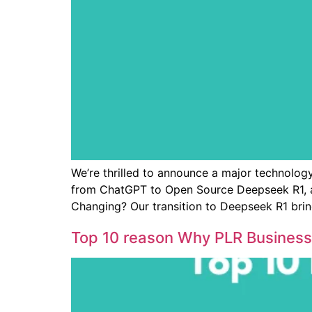
We’re thrilled to announce a major technology
from ChatGPT to Open Source Deepseek R1, a
Changing? Our transition to Deepseek R1 brin
Top 10 reason Why PLR Business 