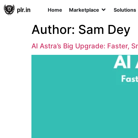
plr.in
Home
Marketplace
Solutions
Author:
Sam Dey
AI Astra’s Big Upgrade: Faster, 