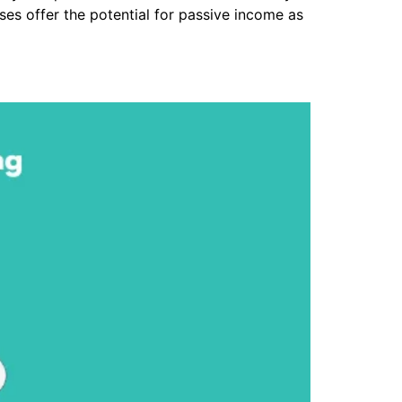
es offer the potential for passive income as