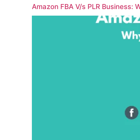
Amazon FBA V/s PLR Business: W