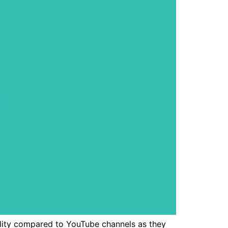
ility compared to YouTube channels as they