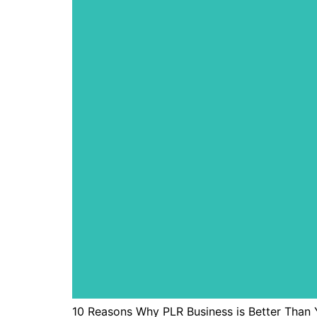
10 Reasons Why PLR Business is Better Than Y