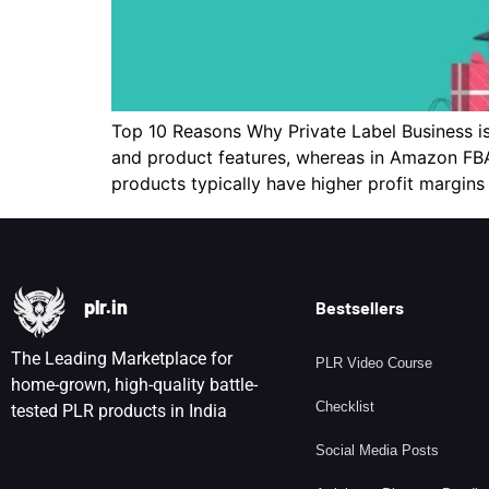
Top 10 Reasons Why Private Label Business is
and product features, whereas in Amazon FBA,
products typically have higher profit margin
plr.in
Bestsellers
The Leading Marketplace for
PLR Video Course
home-grown, high-quality battle-
Checklist
tested PLR products in India
Social Media Posts