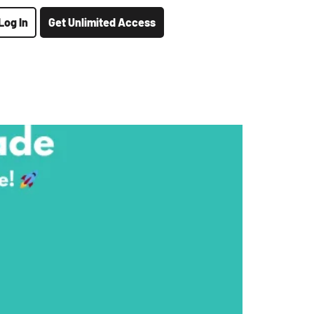
Log In
Get Unlimited Access