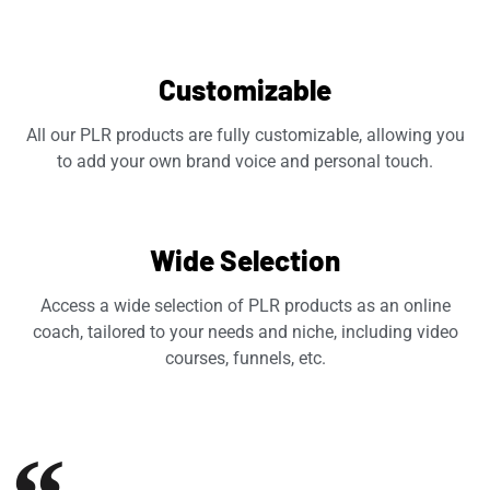
Customizable
All our PLR products are fully customizable, allowing you
to add your own brand voice and personal touch.
Wide Selection
Access a wide selection of PLR products as an online
coach, tailored to your needs and niche, including video
courses, funnels, etc.