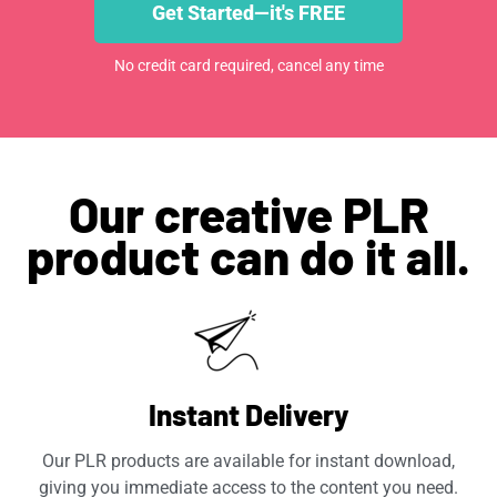
Get Started—it's FREE
No credit card required, cancel any time
Our creative PLR
product can do it all.
Instant Delivery
Our PLR products are available for instant download,
giving you immediate access to the content you need.