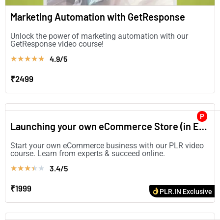
Marketing Automation with GetResponse
Unlock the power of marketing automation with our
GetResponse video course!
4.9/5
★
★
★
★
★
₹2499
P
Launching your own eCommerce Store (in English)
Start your own eCommerce business with our PLR video
course. Learn from experts & succeed online.
3.4/5
★
★
★
★
★
₹1999
PLR.IN Exclusive