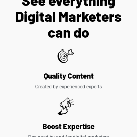
See everything
Digital Marketers
can do
Quality Content
Created by experienced experts
Boost Expertise