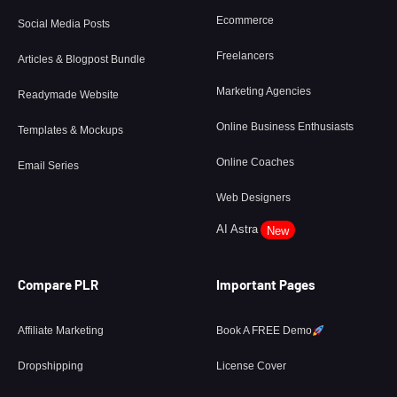
Ecommerce
Social Media Posts
Freelancers
Articles & Blogpost Bundle
Marketing Agencies
Readymade Website
Online Business Enthusiasts
Templates & Mockups
Online Coaches
Email Series
Web Designers
AI Astra
New
Compare PLR
Important Pages
Affiliate Marketing
Book A FREE Demo
Dropshipping
License Cover