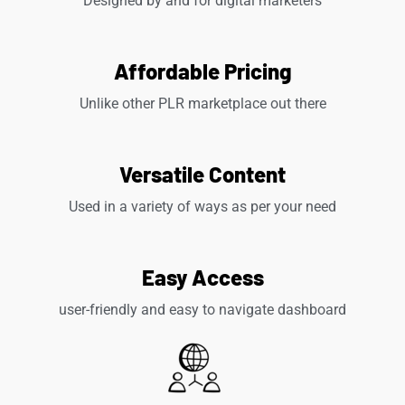
Designed by and for digital marketers
Affordable Pricing
Unlike other PLR marketplace out there
Versatile Content
Used in a variety of ways as per your need
Easy Access
user-friendly and easy to navigate dashboard