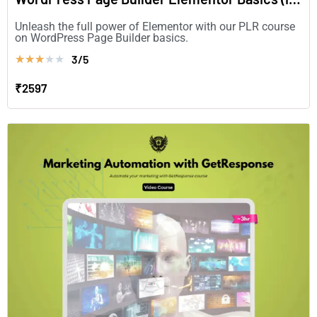
Unleash the full power of Elementor with our PLR course
on WordPress Page Builder basics.
3/5
★
★
★
★
★
₹2597