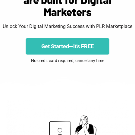
Marketers
Unlock Your Digital Marketing Success with PLR Marketplace
Get Started—it's FREE
No credit card required, cancel any time