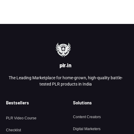
plr.in
The Leading Marketplace for home-grown, high-quality battle-
tested PLR products in India
Bestsellers
Solutions
Content Creators
PLR Video Course
Digital Marketers
Checklist