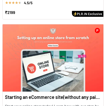
4.5/5
★
★
★
★
★
₹2199
PLR.IN Exclusive
P
Starting an eCommerce site(without any paid plugins)