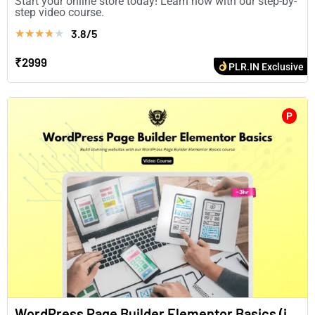
Start your online store today! Learn how with our step-by-
step video course.
3.8/5
★
★
★
★
★
₹2999
PLR.IN Exclusive
P
WordPress Page Builder Elementor Basics (in English)