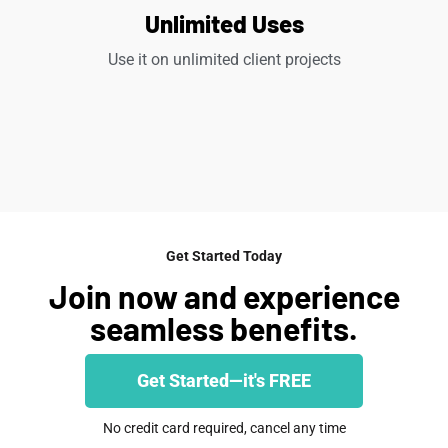
Unlimited Uses
Use it on unlimited client projects
Get Started Today
Join now and experience
seamless benefits.
Get Started—it's FREE
No credit card required, cancel any time