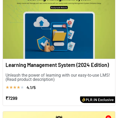
Learning Management System (2024 Edition)
Unleash the power of learning with our easy-to-use LMS!
(Read product description)
4.1/5
★
★
★
★
★
₹7299
PLR.IN Exclusive