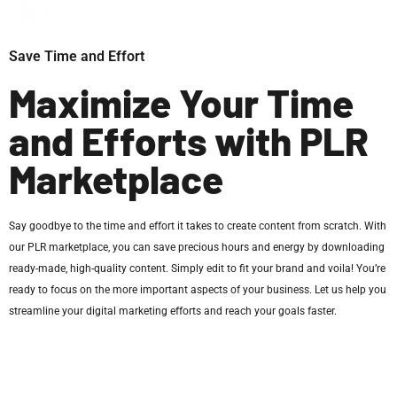
Save Time and Effort
Maximize Your Time
and Efforts with PLR
Marketplace
Say goodbye to the time and effort it takes to create content from scratch. With
our PLR marketplace, you can save precious hours and energy by downloading
ready-made, high-quality content. Simply edit to fit your brand and voila! You’re
ready to focus on the more important aspects of your business. Let us help you
streamline your digital marketing efforts and reach your goals faster.