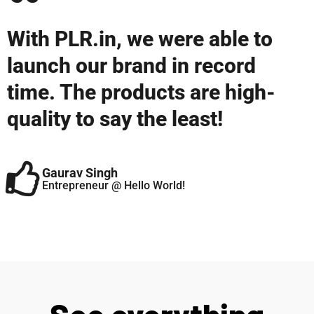
With PLR.in, we were able to
launch our brand in record
time. The products are high-
quality to say the least!
Gaurav Singh
Entrepreneur @ Hello World!