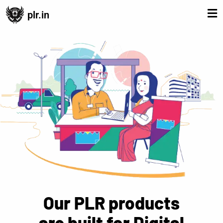
plr.in
Our PLR products
are built for Digital