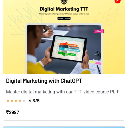
P
Digital Marketing with ChatGPT
Master digital marketing with our TTT video course PLR!
4.3/5
★
★
★
★
★
₹2997