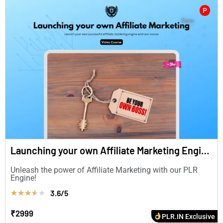
P
Launching your own Affiliate Marketing Engine (in English)
Unleash the power of Affiliate Marketing with our PLR
Engine!
3.6/5
★
★
★
★
★
₹2999
PLR.IN Exclusive