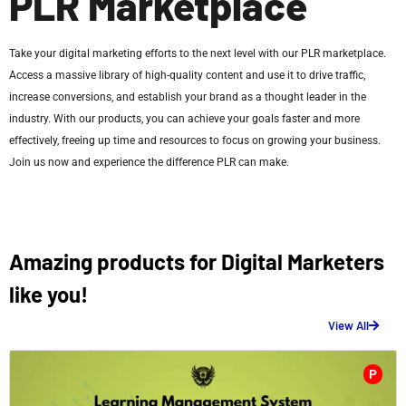
PLR Marketplace
Take your digital marketing efforts to the next level with our PLR marketplace.
Access a massive library of high-quality content and use it to drive traffic,
increase conversions, and establish your brand as a thought leader in the
industry. With our products, you can achieve your goals faster and more
effectively, freeing up time and resources to focus on growing your business.
Join us now and experience the difference PLR can make.
Amazing products for Digital Marketers
like you!
View All
P