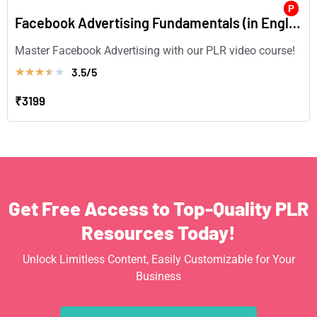
P
Facebook Advertising Fundamentals (in English)
Master Facebook Advertising with our PLR video course!
3.5/5
★
★
★
★
★
₹3199
Get Free Access to Top-Quality PLR
Resources Today!
Unlock Limitless Content, Easily Customizable for Your
Business