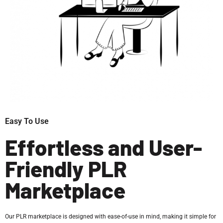
Easy To Use
Effortless and User-
Friendly PLR
Marketplace
Our PLR marketplace is designed with ease-of-use in mind, making it simple for