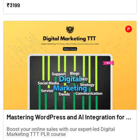
₹3199
P
Mastering WordPress and AI Integration for Enhanced Digital Marketing(in English)
Boost your online sales with our expert-led Digital
Marketing TTT PLR course