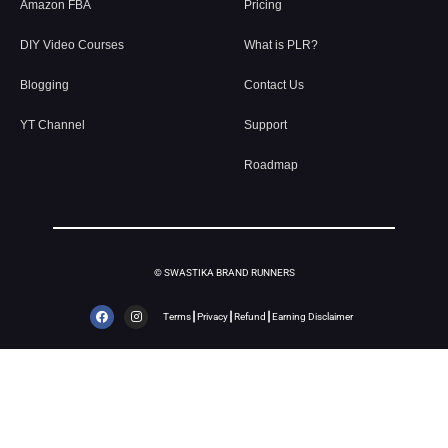
Amazon FBA
Pricing
DIY Video Courses
What is PLR?
Blogging
Contact Us
YT Channel
Support
Roadmap
©️ SWASTIKA BRAND RUNNERS
Terms┃
Privacy┃
Refund┃
Earning Disclaimer