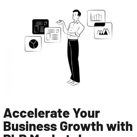
Accelerate Your
Business Growth with