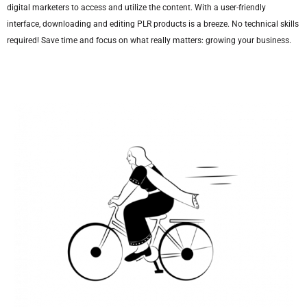
digital marketers to access and utilize the content. With a user-friendly
interface, downloading and editing PLR products is a breeze. No technical skills
required! Save time and focus on what really matters: growing your business.