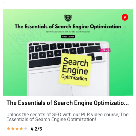
P
The Essentials of Search Engine Optimization (in English)
Unlock the secrets of SEO with our PLR video course, The
Essentials of Search Engine Optimization!
4.2/5
★
★
★
★
★