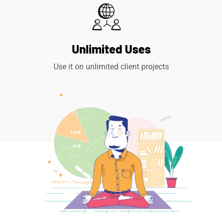
Unlimited Uses
Use it on unlimited client projects