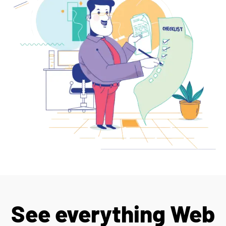
See everything Web