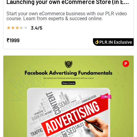
Launching your own eCommerce Store (in English)
Start your own eCommerce business with our PLR video
course. Learn from experts & succeed online.
3.4/5
★
★
★
★
★
₹1999
PLR.IN Exclusive
P