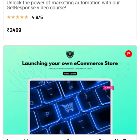
Unlock the power of marketing automation with our
GetResponse video course!
4.9/5
★
★
★
★
★
₹2499
P