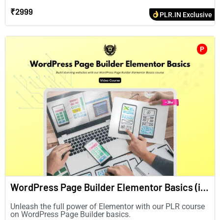
₹2999
PLR.IN Exclusive
P
WordPress Page Builder Elementor Basics (in English)
Unleash the full power of Elementor with our PLR course
on WordPress Page Builder basics.