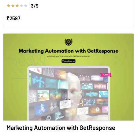
3/5
★
★
★
★
★
₹2597
Marketing Automation with GetResponse