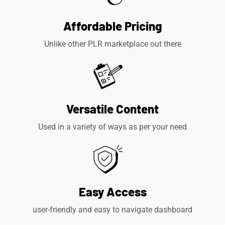
Affordable Pricing
Unlike other PLR marketplace out there
Versatile Content
Used in a variety of ways as per your need
Easy Access
user-friendly and easy to navigate dashboard