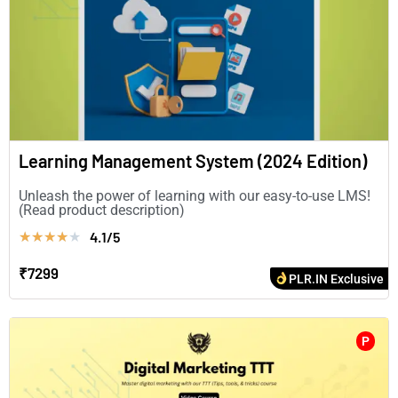
Learning Management System (2024 Edition)
Unleash the power of learning with our easy-to-use LMS!
(Read product description)
4.1/5
★
★
★
★
★
₹7299
PLR.IN Exclusive
P