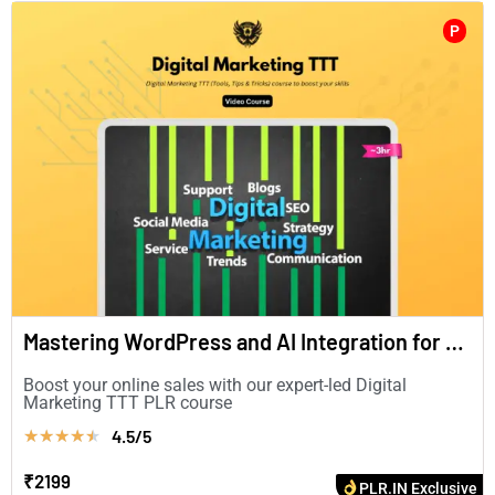
P
Mastering WordPress and AI Integration for Enhanced Digital Marketing(in English)
Boost your online sales with our expert-led Digital
Marketing TTT PLR course
4.5/5
★
★
★
★
★
₹2199
PLR.IN Exclusive