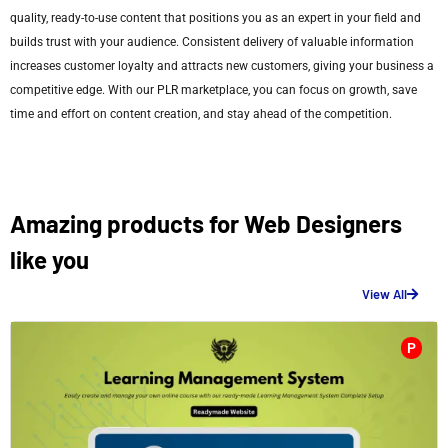
quality, ready-to-use content that positions you as an expert in your field and
builds trust with your audience. Consistent delivery of valuable information
increases customer loyalty and attracts new customers, giving your business a
competitive edge. With our PLR marketplace, you can focus on growth, save
time and effort on content creation, and stay ahead of the competition.
Amazing products for Web Designers
like you
View All
P