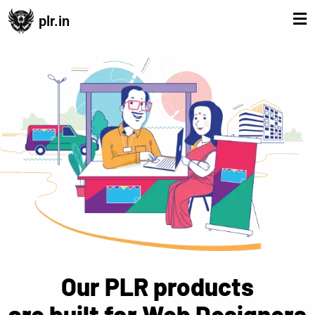
plr.in
Our PLR products
are built for Web Designers