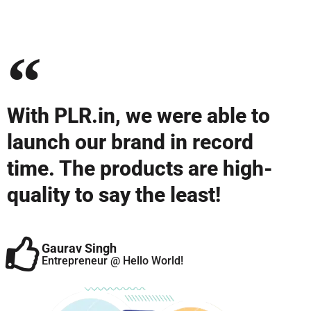
With PLR.in, we were able to
launch our brand in record
time. The products are high-
quality to say the least!
Gaurav Singh
Entrepreneur @ Hello World!