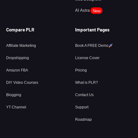
AI Astra
New
Compare PLR
Important Pages
Affiliate Marketing
Book A FREE Demo
Dropshipping
License Cover
Amazon FBA
Pricing
DIY Video Courses
What is PLR?
Blogging
Contact Us
YT Channel
Support
Roadmap