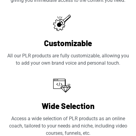
giving you immediate access to the content you need.
Customizable
All our PLR products are fully customizable, allowing you
to add your own brand voice and personal touch.
Wide Selection
Access a wide selection of PLR products as an online
coach, tailored to your needs and niche, including video
courses, funnels, etc.