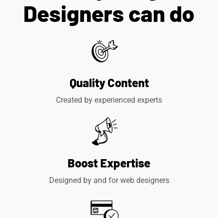
Designers can do
Quality Content
Created by experienced experts
Boost Expertise
Designed by and for web designers