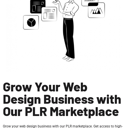
Grow Your Web
Design Business with
Our PLR Marketplace
Grow your web design business with our PLR marketplace. Get access to high-