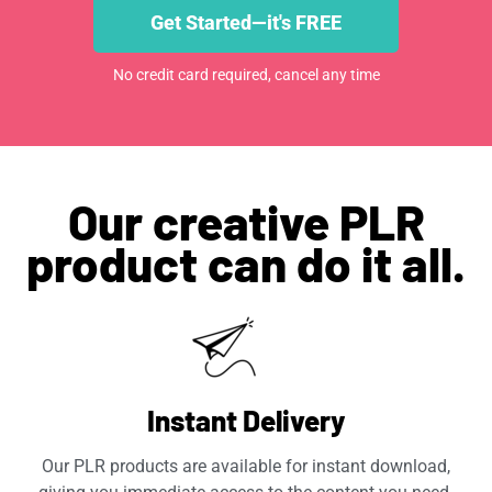
Get Started—it's FREE
No credit card required, cancel any time
Our creative PLR
product can do it all.
Instant Delivery
Our PLR products are available for instant download,