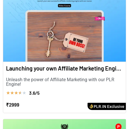
Launching your own Affiliate Marketing Engine (in English)
Unleash the power of Affiliate Marketing with our PLR
Engine!
3.6/5
★
★
★
★
★
₹2999
PLR.IN Exclusive
P