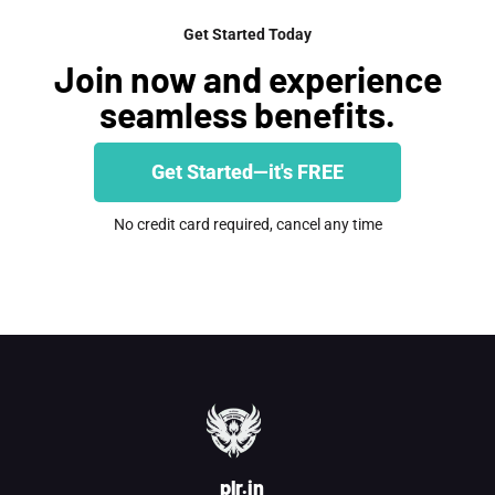
Get Started Today
Join now and experience
seamless benefits.
Get Started—it's FREE
No credit card required, cancel any time
plr.in