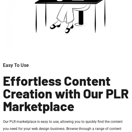
Easy To Use
Effortless Content
Creation with Our PLR
Marketplace
Our PLR marketplace is easy to use, allowing you to quickly find the content
you need for your web design business. Browse through a range of content