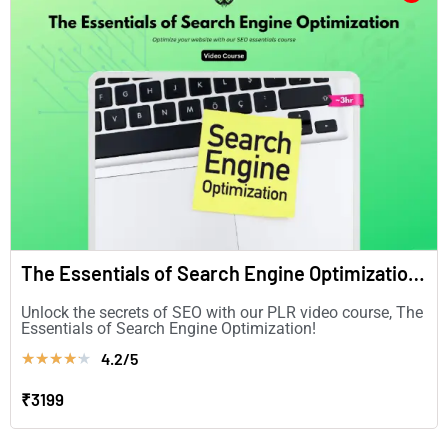
The Essentials of Search Engine Optimization (in English)
Unlock the secrets of SEO with our PLR video course, The
Essentials of Search Engine Optimization!
4.2/5
★
★
★
★
★
₹3199