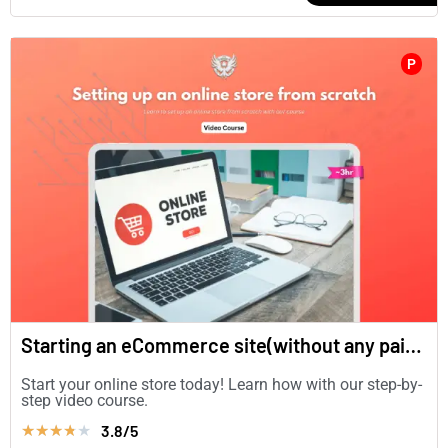
P
Starting an eCommerce site(without any paid plugins)
Start your online store today! Learn how with our step-by-
step video course.
3.8/5
★
★
★
★
★