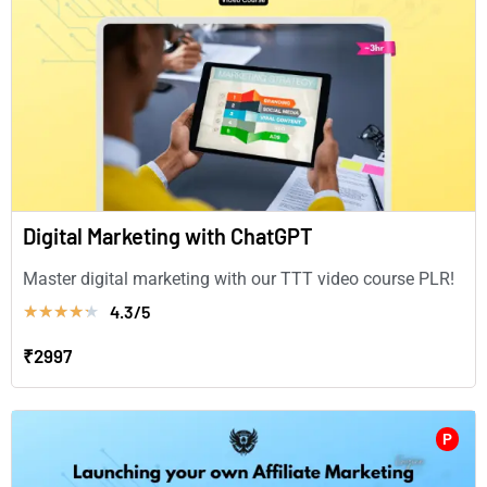
Digital Marketing with ChatGPT
Master digital marketing with our TTT video course PLR!
4.3/5
★
★
★
★
★
₹2997
P