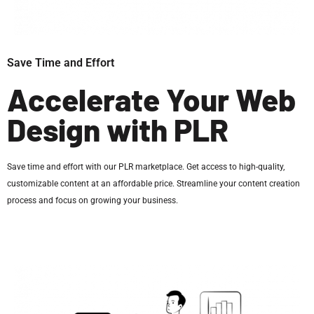
Save Time and Effort
Accelerate Your Web
Design with PLR
Save time and effort with our PLR marketplace. Get access to high-quality,
customizable content at an affordable price. Streamline your content creation
process and focus on growing your business.