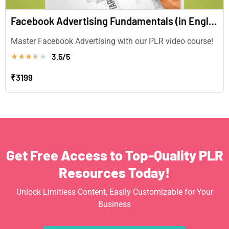
Facebook Advertising Fundamentals (in English)
Master Facebook Advertising with our PLR video course!
3.5/5
★
★
★
★
★
₹3199
Get Free Access to Top-Quality PLR
Resources Today!
Unlock Limitless Content, Easily Customizable for Your
Business