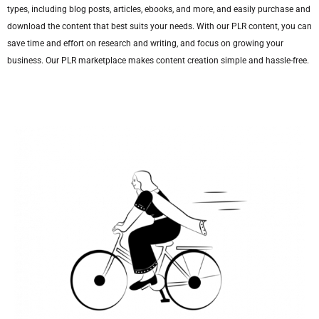
types, including blog posts, articles, ebooks, and more, and easily purchase and
download the content that best suits your needs. With our PLR content, you can
save time and effort on research and writing, and focus on growing your
business. Our PLR marketplace makes content creation simple and hassle-free.