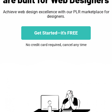
Achieve web design excellence with our PLR marketplace for
designers.
Get Started—it's FREE
No credit card required, cancel any time