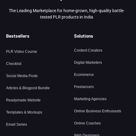
The Leading Marketplace for home-grown, high-quality battle-
tested PLR products in India
Bestsellers
Solutions
Content Creators
PLR Video Course
Digital Marketers
Checklist
Ecommerce
Social Media Posts
Freelancers
Articles & Blogpost Bundle
Marketing Agencies
Readymade Website
Online Business Enthusiasts
Templates & Mockups
Online Coaches
Email Series
Web Designers