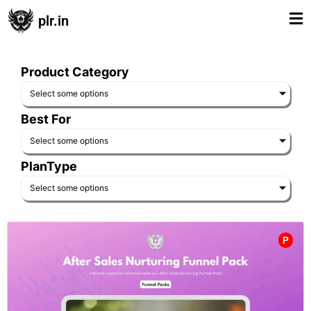
plr.in
Product Category
Select some options
Best For
Select some options
PlanType
Select some options
P