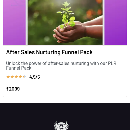
After Sales Nurturing Funnel Pack
Unlock the power of after-sales nurturing with our PLR
Funnel Pack!
4.5/5
★
★
★
★
★
₹2099