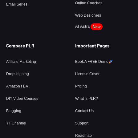
Online Coaches
Email Series
Web Designers
AI Astra
New
Compare PLR
Important Pages
Affiliate Marketing
Book A FREE Demo
Dropshipping
License Cover
Amazon FBA
Pricing
DIY Video Courses
What is PLR?
Blogging
Contact Us
YT Channel
Support
Roadmap