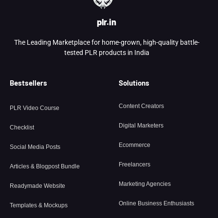
plr.in
The Leading Marketplace for home-grown, high-quality battle-
tested PLR products in India
Bestsellers
Solutions
Content Creators
PLR Video Course
Digital Marketers
Checklist
Ecommerce
Social Media Posts
Freelancers
Articles & Blogpost Bundle
Marketing Agencies
Readymade Website
Online Business Enthusiasts
Templates & Mockups