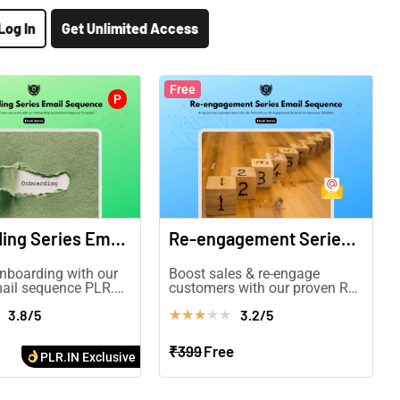
Log In
Get Unlimited Access
Free
P
Onboarding Series Email Sequence
Re-engagement Series Email Sequence
nboarding with our
Boost sales & re-engage
ail sequence PLR.
customers with our proven Re-
ention, engagement,
engagement Email Sequence
3.8/5
3.2/5
★
★
★
★
★
rsions!
PLR.
₹399
Free
PLR.IN Exclusive