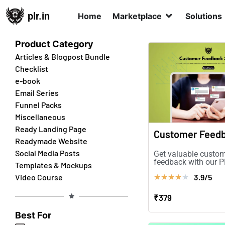
plr.in
Home
Marketplace
Solutions
Product Category
Articles & Blogpost Bundle
Checklist
e-book
Email Series
Funnel Packs
Miscellaneous
Ready Landing Page
Readymade Website
Social Media Posts
Get valuable custo
feedback with our 
Templates & Mockups
Series. Boost conve
3.9/5
Video Course
★
★
★
★
★
improve customer
satisfaction!
₹379
Best For