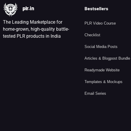
plr.in
Bestsellers
The Leading Marketplace for
PLR Video Course
home-grown, high-quality battle-
Checklist
tested PLR products in India
Social Media Posts
Articles & Blogpost Bundle
Readymade Website
Templates & Mockups
Email Series