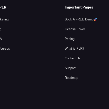
 PLR
Important Pages
rketing
Book A FREE Demo
g
License Cover
BA
Pricing
Courses
What is PLR?
Contact Us
Support
Roadmap