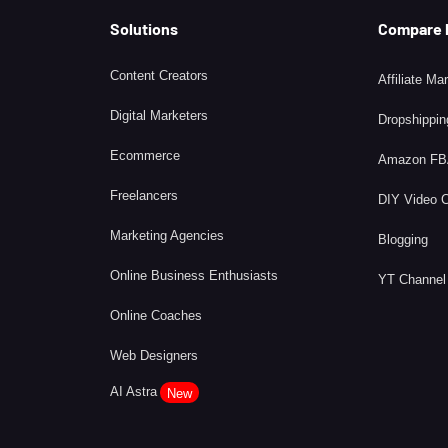
Solutions
Compare
Content Creators
Affiliate Ma
Digital Marketers
Dropshippin
Ecommerce
Amazon F
Freelancers
DIY Video 
Marketing Agencies
Blogging
Online Business Enthusiasts
YT Channel
Online Coaches
Web Designers
AI Astra
New