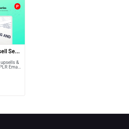
P
Upsell & Cross-sell Series
 upsells &
 PLR Email
& revenue