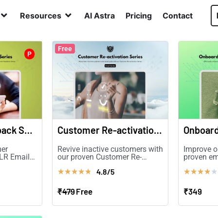
Resources
AI Astra
Pricing
Contact
Free
P
Customer Feedback Series
Customer Re-activation Series
mer
Revive inactive customers with
Improve o
PLR Email
our proven Customer Re-
proven em
rsions and
activation Series PLR!
Boost ret
4.8/5
★
★
★
★
★
★
★
★
★
★
and conve
₹479
Free
₹349