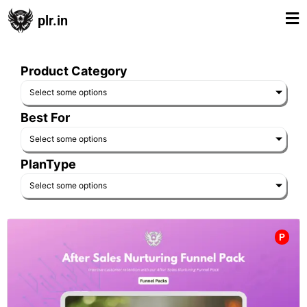
plr.in
Product Category
Select some options
Best For
Select some options
PlanType
Select some options
P