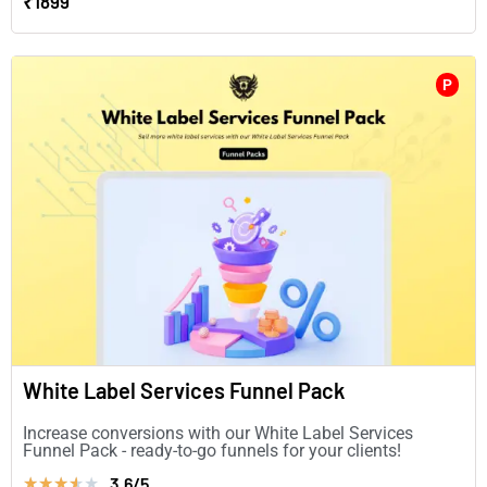
₹1899
P
White Label Services Funnel Pack
Increase conversions with our White Label Services
Funnel Pack - ready-to-go funnels for your clients!
3.6/5
★
★
★
★
★