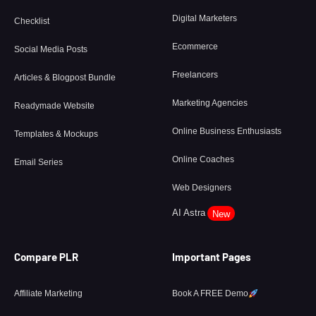
Digital Marketers
Checklist
Ecommerce
Social Media Posts
Freelancers
Articles & Blogpost Bundle
Marketing Agencies
Readymade Website
Online Business Enthusiasts
Templates & Mockups
Online Coaches
Email Series
Web Designers
AI Astra
New
Compare PLR
Important Pages
Affiliate Marketing
Book A FREE Demo