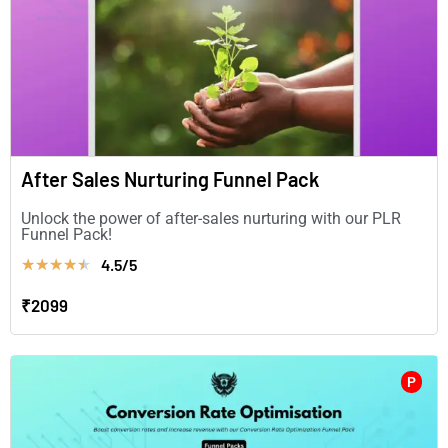
After Sales Nurturing Funnel Pack
Unlock the power of after-sales nurturing with our PLR
Funnel Pack!
4.5/5
★
★
★
★
★
₹2099
P