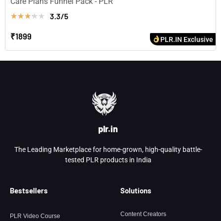
Care Plans Funnel Pack - PLR
3.3/5
★
★
★
★
★
₹1899
PLR.IN Exclusive
plr.in
The Leading Marketplace for home-grown, high-quality battle-
tested PLR products in India
Bestsellers
Solutions
Content Creators
PLR Video Course