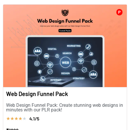
P
Web Design Funnel Pack
Web Design Funnel Pack: Create stunning web designs in
minutes with our PLR pack!
4.1/5
★
★
★
★
★