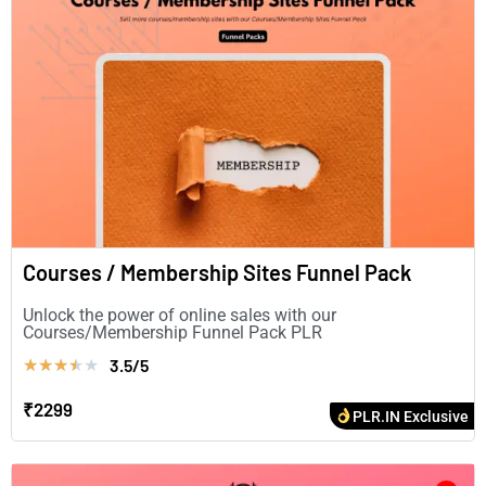
Courses / Membership Sites Funnel Pack
Unlock the power of online sales with our
Courses/Membership Funnel Pack PLR
3.5/5
★
★
★
★
★
₹2299
PLR.IN Exclusive