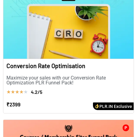
Conversion Rate Optimisation
Maximize your sales with our Conversion Rate
Optimization PLR Funnel Pack!
4.2/5
★
★
★
★
★
₹2399
PLR.IN Exclusive
P