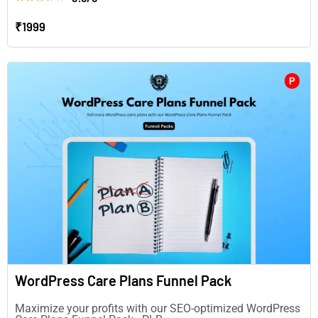
₹1999
P
WordPress Care Plans Funnel Pack
Maximize your profits with our SEO-optimized WordPress