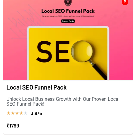
P
Local SEO Funnel Pack
Unlock Local Business Growth with Our Proven Local
SEO Funnel Pack!
3.8/5
★
★
★
★
★
₹1799