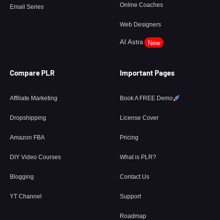
Online Coaches
Email Series
Web Designers
AI Astra
New
Compare PLR
Important Pages
Affiliate Marketing
Book A FREE Demo
Dropshipping
License Cover
Amazon FBA
Pricing
DIY Video Courses
What is PLR?
Blogging
Contact Us
YT Channel
Support
Roadmap