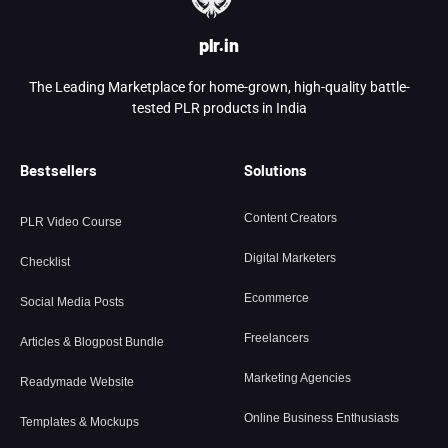
plr.in
The Leading Marketplace for home-grown, high-quality battle-
tested PLR products in India
Bestsellers
Solutions
Content Creators
PLR Video Course
Digital Marketers
Checklist
Ecommerce
Social Media Posts
Freelancers
Articles & Blogpost Bundle
Marketing Agencies
Readymade Website
Online Business Enthusiasts
Templates & Mockups