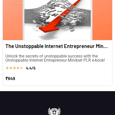
The Unstoppable Internet Entrepreneur Mindset
Unlock the secrets of unstoppable success with the
Unstoppable Internet Entrepreneur Mindset PLR e-book!
4.4/5
★
★
★
★
★
₹649