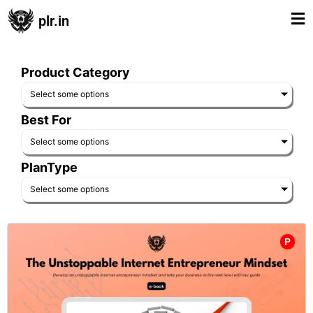
plr.in
Product Category
Select some options
Best For
Select some options
PlanType
Select some options
P