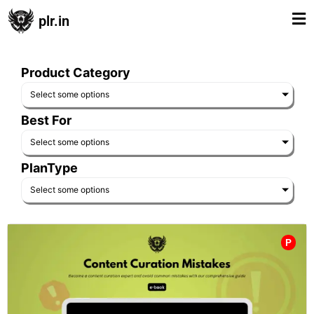
plr.in
Product Category
Select some options
Best For
Select some options
PlanType
Select some options
P