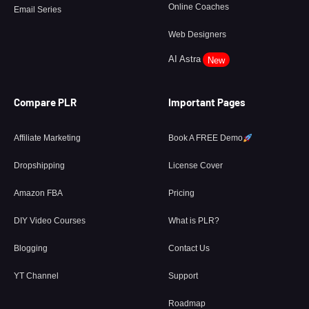
Online Coaches
Email Series
Web Designers
AI Astra
New
Compare PLR
Important Pages
Affiliate Marketing
Book A FREE Demo
Dropshipping
License Cover
Amazon FBA
Pricing
DIY Video Courses
What is PLR?
Blogging
Contact Us
YT Channel
Support
Roadmap