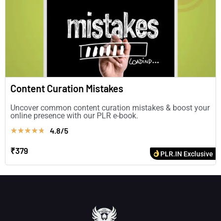
Content Curation Mistakes
Uncover common content curation mistakes & boost your
online presence with our PLR e-book.
4.8/5
★
★
★
★
★
₹379
PLR.IN Exclusive