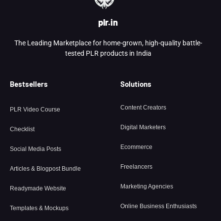
plr.in
The Leading Marketplace for home-grown, high-quality battle-
tested PLR products in India
Bestsellers
Solutions
Content Creators
PLR Video Course
Digital Marketers
Checklist
Ecommerce
Social Media Posts
Freelancers
Articles & Blogpost Bundle
Marketing Agencies
Readymade Website
Online Business Enthusiasts
Templates & Mockups