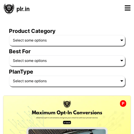
plr.in
Product Category
Select some options
Best For
Select some options
PlanType
Select some options
P