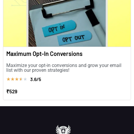
Maximum Opt-In Conversions
Maximize your opt-in conversions and grow your email
list with our proven strategies!
3.6/5
★
★
★
★
★
₹529