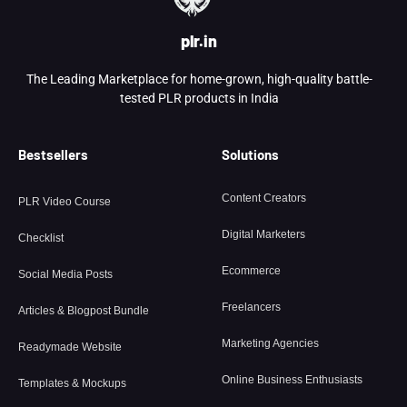
plr.in
The Leading Marketplace for home-grown, high-quality battle-
tested PLR products in India
Bestsellers
Solutions
Content Creators
PLR Video Course
Digital Marketers
Checklist
Ecommerce
Social Media Posts
Freelancers
Articles & Blogpost Bundle
Marketing Agencies
Readymade Website
Online Business Enthusiasts
Templates & Mockups