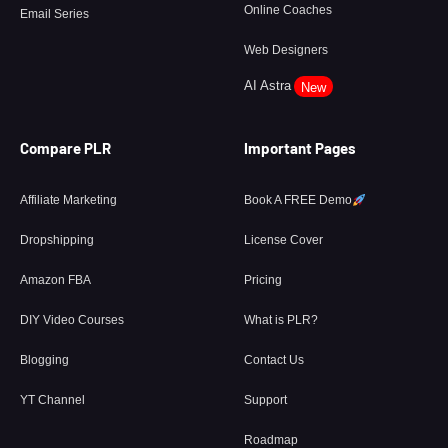
Online Coaches
Email Series
Web Designers
AI Astra
New
Compare PLR
Important Pages
Affiliate Marketing
Book A FREE Demo
Dropshipping
License Cover
Amazon FBA
Pricing
DIY Video Courses
What is PLR?
Blogging
Contact Us
YT Channel
Support
Roadmap