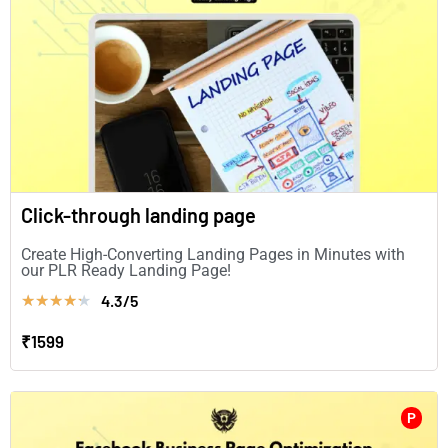
Click-through landing page
Create High-Converting Landing Pages in Minutes with
our PLR Ready Landing Page!
4.3/5
★
★
★
★
★
₹1599
P