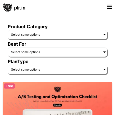
plr.in
Product Category
Select some options
Best For
Select some options
PlanType
Select some options
Free