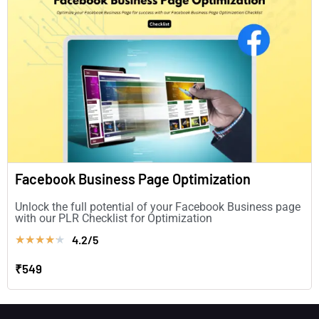
Facebook Business Page Optimization
Unlock the full potential of your Facebook Business page
with our PLR Checklist for Optimization
4.2/5
★
★
★
★
★
₹549