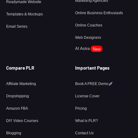
Marketing Agencies
Readymade Website
Online Business Enthusiasts
Templates & Mockups
Online Coaches
Email Series
Web Designers
AI Astra
New
Compare PLR
Important Pages
Affiliate Marketing
Book A FREE Demo
Dropshipping
License Cover
Amazon FBA
Pricing
DIY Video Courses
What is PLR?
Blogging
Contact Us