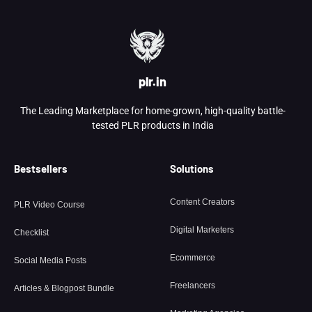
plr.in
The Leading Marketplace for home-grown, high-quality battle-
tested PLR products in India
Bestsellers
Solutions
Content Creators
PLR Video Course
Digital Marketers
Checklist
Ecommerce
Social Media Posts
Freelancers
Articles & Blogpost Bundle