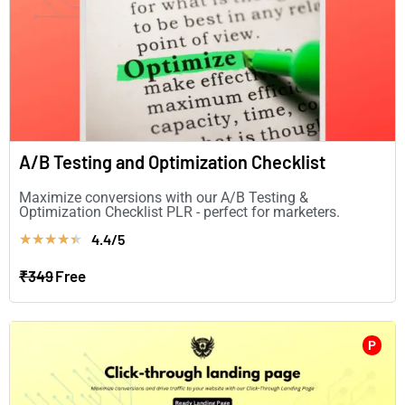
A/B Testing and Optimization Checklist
Maximize conversions with our A/B Testing &
Optimization Checklist PLR - perfect for marketers.
4.4/5
★
★
★
★
★
₹349
Free
P