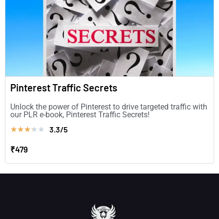
Pinterest Traffic Secrets
Unlock the power of Pinterest to drive targeted traffic with
our PLR e-book, Pinterest Traffic Secrets!
3.3/5
★
★
★
★
★
₹479