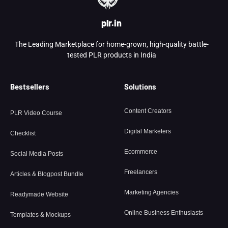
plr.in
The Leading Marketplace for home-grown, high-quality battle-
tested PLR products in India
Bestsellers
Solutions
Content Creators
PLR Video Course
Digital Marketers
Checklist
Ecommerce
Social Media Posts
Freelancers
Articles & Blogpost Bundle
Marketing Agencies
Readymade Website
Online Business Enthusiasts
Templates & Mockups