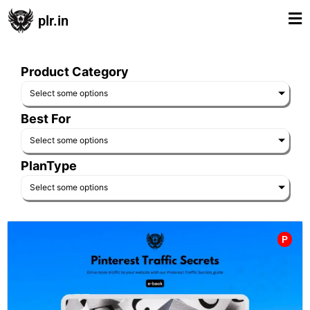
plr.in
Product Category
Select some options
Best For
Select some options
PlanType
Select some options
P