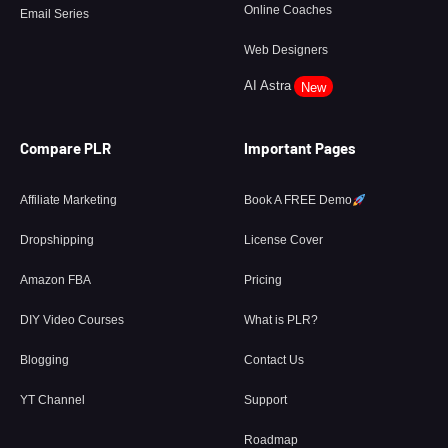
Online Coaches
Email Series
Web Designers
AI Astra
New
Compare PLR
Important Pages
Affiliate Marketing
Book A FREE Demo
Dropshipping
License Cover
Amazon FBA
Pricing
DIY Video Courses
What is PLR?
Blogging
Contact Us
YT Channel
Support
Roadmap