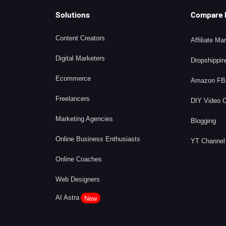
Solutions
Compare
Content Creators
Affiliate Ma
Digital Marketers
Dropshippin
Ecommerce
Amazon F
Freelancers
DIY Video 
Marketing Agencies
Blogging
Online Business Enthusiasts
YT Channel
Online Coaches
Web Designers
AI Astra
New