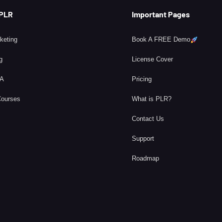
 PLR
Important Pages
rketing
Book A FREE Demo
g
License Cover
BA
Pricing
Courses
What is PLR?
Contact Us
Support
Roadmap