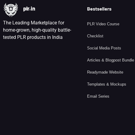
plr.in
Bestsellers
The Leading Marketplace for
PLR Video Course
home-grown, high-quality battle-
Checklist
tested PLR products in India
Social Media Posts
Articles & Blogpost Bundle
Readymade Website
Templates & Mockups
Email Series