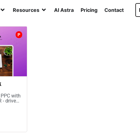
Resources
AI Astra
Pricing
Contact
P
k
 PPC with
 - drive