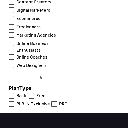
Content Creators
Digital Marketers
Ecommerce
Freelancers
Marketing Agencies
Online Business
Enthusiasts
Online Coaches
Web Designers
PlanType
Basic
Free
PLR.IN Exclusive
PRO