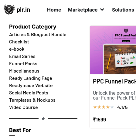
plr.in
Home
Marketplace
Solutions
Product Category
Articles & Blogpost Bundle
Checklist
e-book
Email Series
Funnel Packs
Miscellaneous
Ready Landing Page
PPC Funnel Pac
Readymade Website
Social Media Posts
Unlock the power of
our Funnel Pack PLR
Templates & Mockups
more sales & boost
4.1/5
Video Course
★
★
★
★
★
conversions!
₹1599
Best For