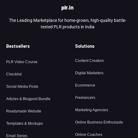
plr.in
The Leading Marketplace for home-grown, high-quality battle-
tested PLR products in India
Bestsellers
Solutions
Content Creators
PLR Video Course
Digital Marketers
Checklist
Ecommerce
Social Media Posts
Freelancers
Articles & Blogpost Bundle
Marketing Agencies
Readymade Website
Online Business Enthusiasts
Templates & Mockups
Online Coaches
Email Series