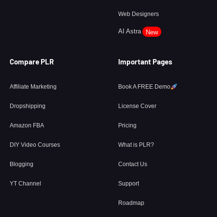
Web Designers
AI Astra
New
Compare PLR
Important Pages
Affiliate Marketing
Book A FREE Demo
Dropshipping
License Cover
Amazon FBA
Pricing
DIY Video Courses
What is PLR?
Blogging
Contact Us
YT Channel
Support
Roadmap