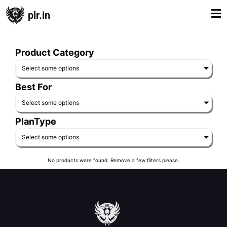
plr.in
Product Category
Select some options
Best For
Select some options
PlanType
Select some options
No products were found. Remove a few filters please.