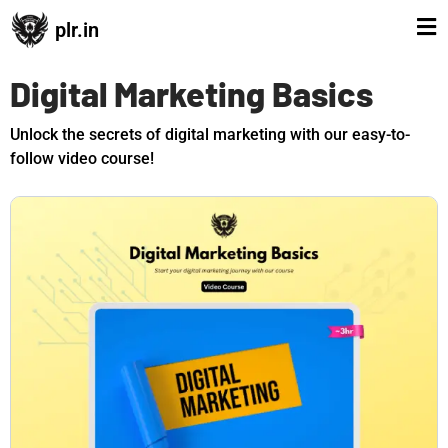
plr.in
Digital Marketing Basics
Unlock the secrets of digital marketing with our easy-to-
follow video course!