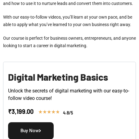
and how to use it to nurture leads and convert them into customers.
With our easy-to-follow videos, you’ll learn at your own pace, and be
able to apply what you’ve learned to your own business right away.
Our course is perfect for business owners, entrepreneurs, and anyone
looking to start a career in digital marketing.
Digital Marketing Basics
Unlock the secrets of digital marketing with our easy-to-
follow video course!
₹
3,199.00
★
★
★
★
★
4.8/5
Buy Now