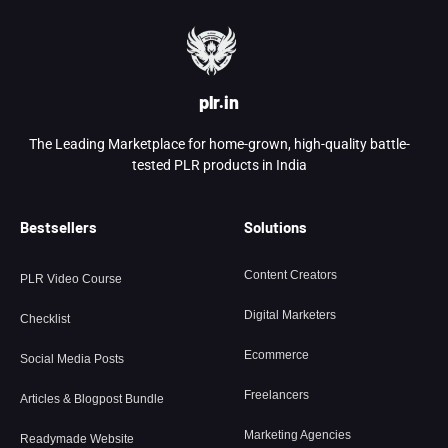
plr.in
The Leading Marketplace for home-grown, high-quality battle-
tested PLR products in India
Bestsellers
Solutions
Content Creators
PLR Video Course
Digital Marketers
Checklist
Ecommerce
Social Media Posts
Freelancers
Articles & Blogpost Bundle
Marketing Agencies
Readymade Website