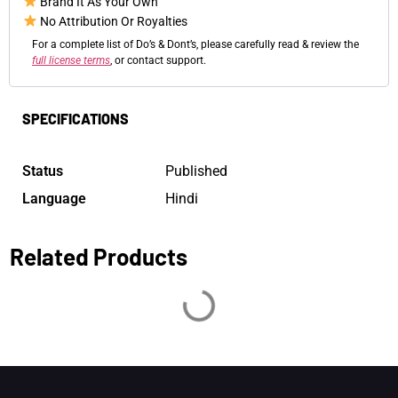
Brand It As Your Own
No Attribution Or Royalties
For a complete list of Do’s & Dont’s, please carefully read & review the
full license terms
, or contact support.
SPECIFICATIONS
Status
Published
Language
Hindi
Related Products