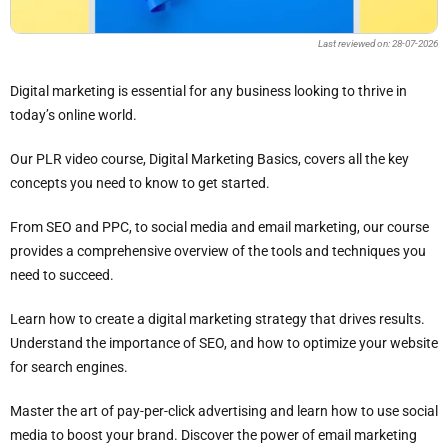
Last reviewed on: 28-07-2026
Digital marketing is essential for any business looking to thrive in
today’s online world.
Our PLR video course, Digital Marketing Basics, covers all the key
concepts you need to know to get started.
From SEO and PPC, to social media and email marketing, our course
provides a comprehensive overview of the tools and techniques you
need to succeed.
Learn how to create a digital marketing strategy that drives results.
Understand the importance of SEO, and how to optimize your website
for search engines.
Master the art of pay-per-click advertising and learn how to use social
media to boost your brand. Discover the power of email marketing