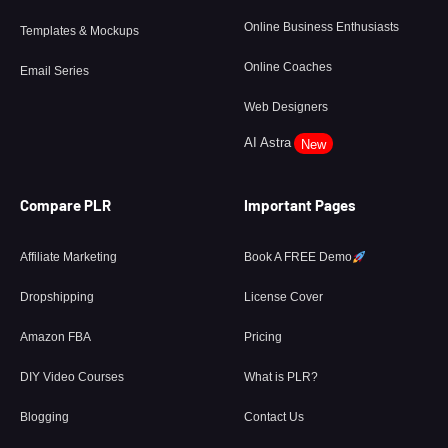
Online Business Enthusiasts
Templates & Mockups
Online Coaches
Email Series
Web Designers
AI Astra
New
Compare PLR
Important Pages
Affiliate Marketing
Book A FREE Demo
Dropshipping
License Cover
Amazon FBA
Pricing
DIY Video Courses
What is PLR?
Blogging
Contact Us