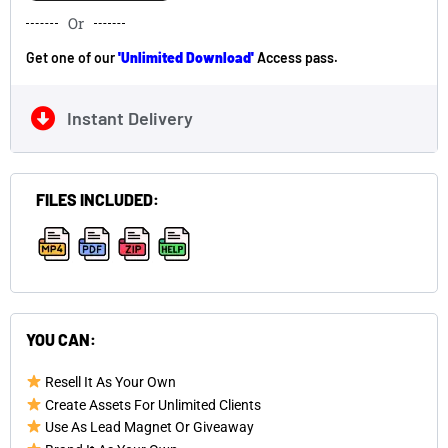
Or
Get one of our
'Unlimited Download'
Access pass.
Instant Delivery
FILES INCLUDED:
,
,
,
YOU CAN:
Resell It As Your Own
Create Assets For Unlimited Clients
Use As Lead Magnet Or Giveaway