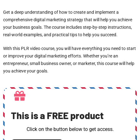
Get a deep understanding of how to create and implement a
comprehensive digital marketing strategy that will help you achieve
your business goals. The course includes step-by-step instructions,
real-world examples, and practical tips to help you succeed.
With this PLR video course, you will have everything you need to start
or improve your digital marketing efforts. Whether you’re an
entrepreneur, small business owner, or marketer, this course will help
you achieve your goals.
This is a FREE product
Click on the button below to get access.