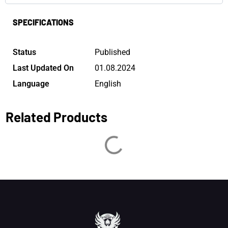
SPECIFICATIONS
Status
Published
Last Updated On
01.08.2024
Language
English
Related Products