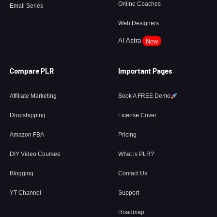
Online Coaches
Email Series
Web Designers
AI Astra
New
Compare PLR
Important Pages
Affiliate Marketing
Book A FREE Demo
Dropshipping
License Cover
Amazon FBA
Pricing
DIY Video Courses
What is PLR?
Blogging
Contact Us
YT Channel
Support
Roadmap