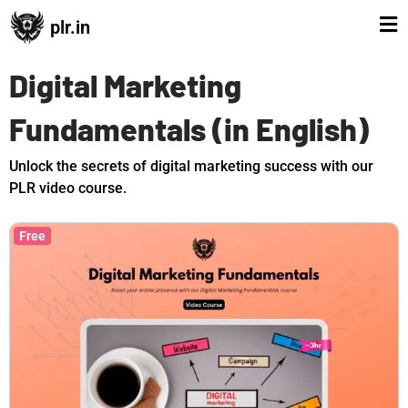
plr.in
Digital Marketing
Fundamentals (in English)
Unlock the secrets of digital marketing success with our
PLR video course.
Free