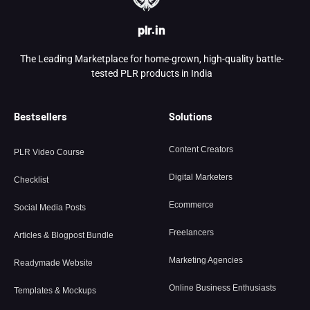
plr.in
The Leading Marketplace for home-grown, high-quality battle-
tested PLR products in India
Bestsellers
Solutions
Content Creators
PLR Video Course
Digital Marketers
Checklist
Ecommerce
Social Media Posts
Freelancers
Articles & Blogpost Bundle
Marketing Agencies
Readymade Website
Online Business Enthusiasts
Templates & Mockups