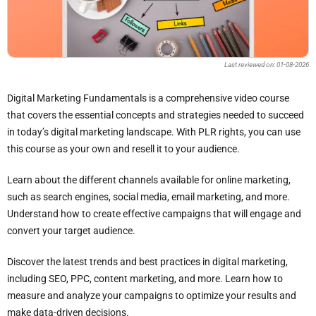
Last reviewed on: 01-08-2026
Digital Marketing Fundamentals is a comprehensive video course
that covers the essential concepts and strategies needed to succeed
in today’s digital marketing landscape. With PLR rights, you can use
this course as your own and resell it to your audience.
Learn about the different channels available for online marketing,
such as search engines, social media, email marketing, and more.
Understand how to create effective campaigns that will engage and
convert your target audience.
Discover the latest trends and best practices in digital marketing,
including SEO, PPC, content marketing, and more. Learn how to
measure and analyze your campaigns to optimize your results and
make data-driven decisions.