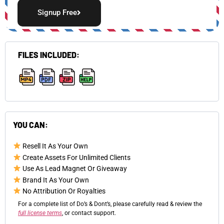
Signup Free
FILES INCLUDED:
,
,
,
YOU CAN:
Resell It As Your Own
Create Assets For Unlimited Clients
Use As Lead Magnet Or Giveaway
Brand It As Your Own
No Attribution Or Royalties
For a complete list of Do’s & Dont’s, please carefully read & review the
full license terms
, or contact support.