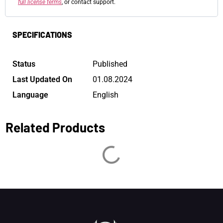
full license terms
, or contact support.
SPECIFICATIONS
Status
Published
Last Updated On
01.08.2024
Language
English
Related Products