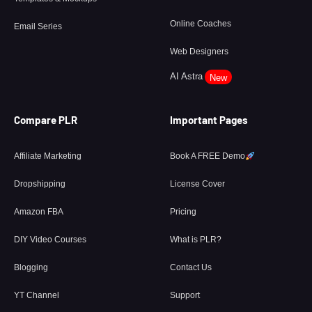
Online Coaches
Email Series
Web Designers
AI Astra
New
Compare PLR
Important Pages
Affiliate Marketing
Book A FREE Demo
Dropshipping
License Cover
Amazon FBA
Pricing
DIY Video Courses
What is PLR?
Blogging
Contact Us
YT Channel
Support