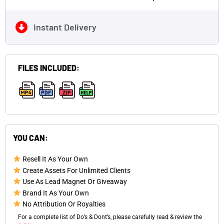
Instant Delivery
FILES INCLUDED:
,
,
,
YOU CAN:
Resell It As Your Own
Create Assets For Unlimited Clients
Use As Lead Magnet Or Giveaway
Brand It As Your Own
No Attribution Or Royalties
For a complete list of Do’s & Dont’s, please carefully read & review the