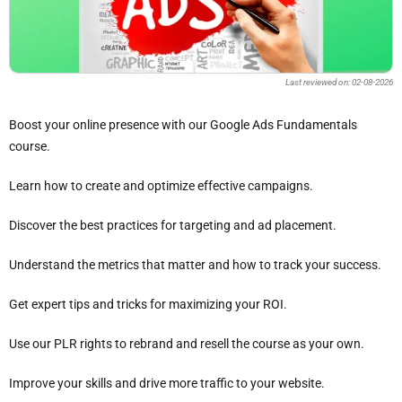
Last reviewed on: 02-08-2026
Boost your online presence with our Google Ads Fundamentals
course.
Learn how to create and optimize effective campaigns.
Discover the best practices for targeting and ad placement.
Understand the metrics that matter and how to track your success.
Get expert tips and tricks for maximizing your ROI.
Use our PLR rights to rebrand and resell the course as your own.
Improve your skills and drive more traffic to your website.