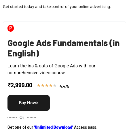
Get started today and take control of your online advertising.
P
Google Ads Fundamentals (in
English)
Learn the ins & outs of Google Ads with our
comprehensive video course.
₹
2,999.00
★
★
★
★
★
4.4/5
Buy Now
Or
Get one of our
'Unlimited Download'
Access pass.