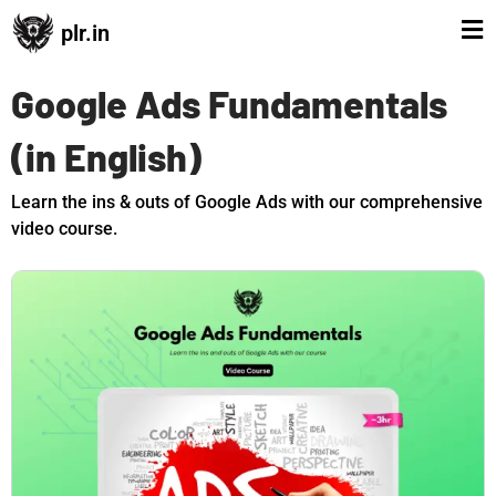
plr.in
Google Ads Fundamentals
(in English)
Learn the ins & outs of Google Ads with our comprehensive
video course.