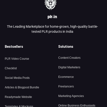
plr.in
The Leading Marketplace for home-grown, high-quality battle-
tested PLR products in India
Bestsellers
Solutions
Content Creators
PLR Video Course
Digital Marketers
Checklist
Ecommerce
Social Media Posts
Freelancers
Articles & Blogpost Bundle
Marketing Agencies
Readymade Website
Online Business Enthusiasts
Templates & Mockups