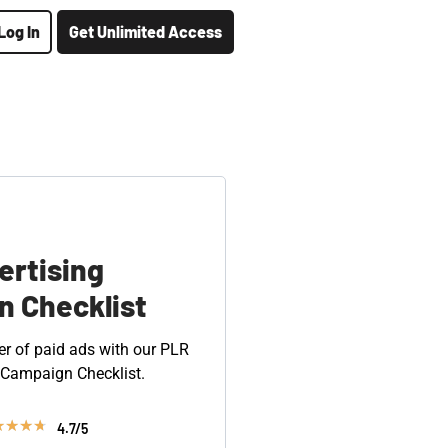
Log In
Get Unlimited Access
ertising
 Checklist
r of paid ads with our PLR
 Campaign Checklist.
★
★
★
★
4.7/5