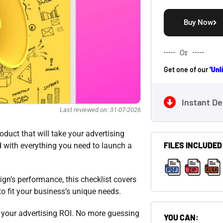
Buy Now
Or
Get one of our
'Un
Instant De
Last reviewed on: 31-07-2026
duct that will take your advertising
FILES INCLUDED
d with everything you need to launch a
gn’s performance, this checklist covers
,
,
to fit your business’s unique needs.
e your advertising ROI. No more guessing
YOU CAN: