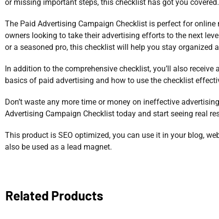
or missing important steps, this checklist has got you covered.
The Paid Advertising Campaign Checklist is perfect for online
owners looking to take their advertising efforts to the next lev
or a seasoned pro, this checklist will help you stay organized 
In addition to the comprehensive checklist, you’ll also receive 
basics of paid advertising and how to use the checklist effecti
Don’t waste any more time or money on ineffective advertising
Advertising Campaign Checklist today and start seeing real res
This product is SEO optimized, you can use it in your blog, web
also be used as a lead magnet.
Related Products