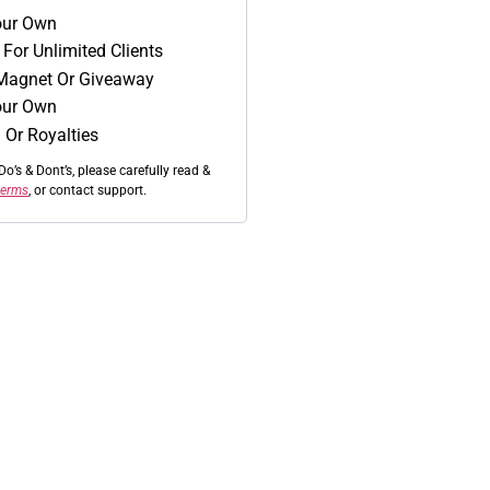
Your Own
For Unlimited Clients
Magnet Or Giveaway
our Own
 Or Royalties
Do’s & Dont’s, please carefully read &
 terms
, or contact support.