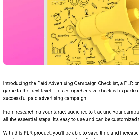
Introducing the Paid Advertising Campaign Checklist, a PLR pro
game to the next level. This comprehensive checklist is packe
successful paid advertising campaign.
From researching your target audience to tracking your campai
all the essential steps. It’s easy to use and can be customized 
With this PLR product, you’ll be able to save time and increas