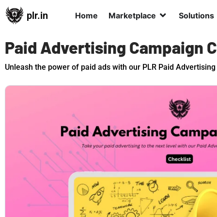
plr.in
Home
Marketplace
Solutions
Paid Advertising Campaign C
Unleash the power of paid ads with our PLR Paid Advertising