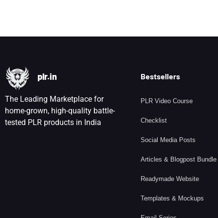
plr.in
Bestsellers
The Leading Marketplace for
PLR Video Course
home-grown, high-quality battle-
Checklist
tested PLR products in India
Social Media Posts
Articles & Blogpost Bundle
Readymade Website
Templates & Mockups
Email Series