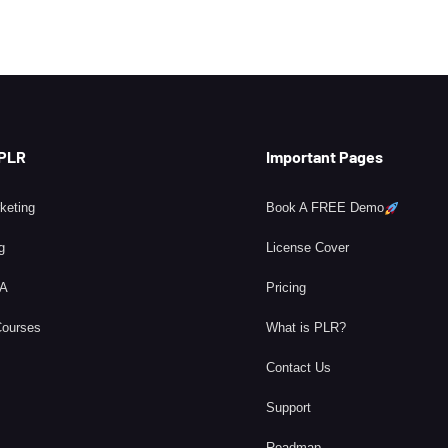
 PLR
Important Pages
rketing
Book A FREE Demo
g
License Cover
BA
Pricing
Courses
What is PLR?
Contact Us
Support
Roadmap