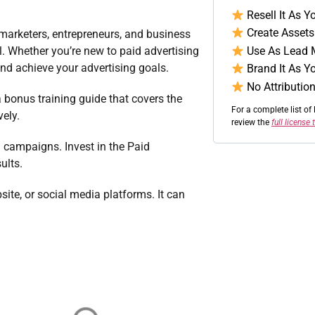
Resell It As 
Create Assets 
 marketers, entrepreneurs, and business
Use As Lead 
el. Whether you’re new to paid advertising
and achieve your advertising goals.
Brand It As Y
No Attribution
a bonus training guide that covers the
For a complete list of 
vely.
review the
full license
 campaigns. Invest in the Paid
ults.
site, or social media platforms. It can