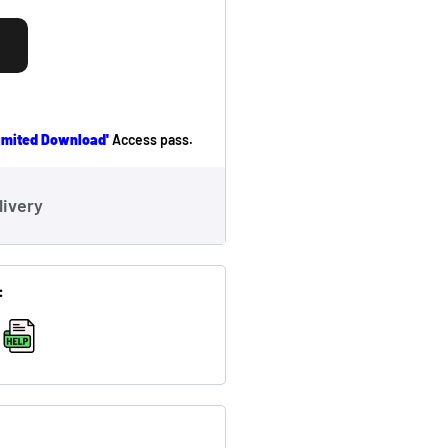
limited Download'
Access pass.
livery
:
,