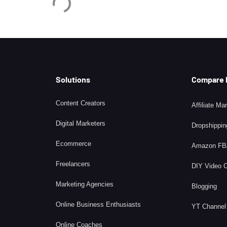
Solutions
Compare
Content Creators
Affiliate Ma
Digital Marketers
Dropshippin
Ecommerce
Amazon F
Freelancers
DIY Video 
Marketing Agencies
Blogging
Online Business Enthusiasts
YT Channel
Online Coaches