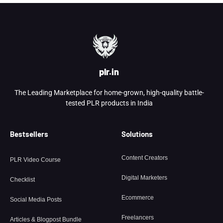
plr.in
The Leading Marketplace for home-grown, high-quality battle-
tested PLR products in India
Bestsellers
Solutions
Content Creators
PLR Video Course
Digital Marketers
Checklist
Ecommerce
Social Media Posts
Freelancers
Articles & Blogpost Bundle