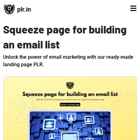
plr.in
Squeeze page for building
an email list
Unlock the power of email marketing with our ready-made
landing page PLR.