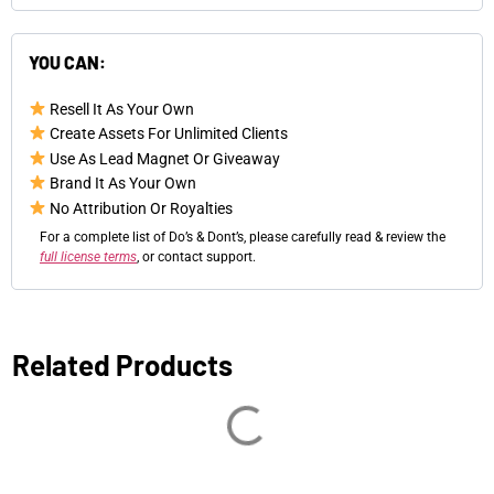
YOU CAN:
Resell It As Your Own
Create Assets For Unlimited Clients
Use As Lead Magnet Or Giveaway
Brand It As Your Own
No Attribution Or Royalties
For a complete list of Do’s & Dont’s, please carefully read & review the
full license terms
, or contact support.
Related Products