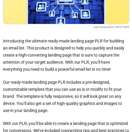
Last reviewed on: 28-07-2026
Introducing the ultimate ready-made landing page PLR for building
an email list. This product is designed to help you quickly and easily
create a high-converting landing page that is sure to capture the
attention of your target audience. With our PLR, you’ll have
everything you need to build a powerful email list in no time!
Our ready-made landing page PLR includes a pre-designed,
customizable template that you can use as is or modify to fit your
brand. The template is fully responsive, so it will look great on any
device. You’ll also get a set of high-quality graphics and images to
use in your landing page.
With our PLR, you’ll be able to create a landing page that is optimized
for conversions. We’ve included copywriting tips and best practices to