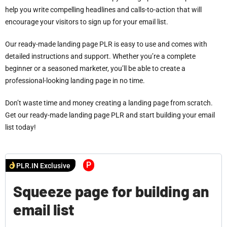
help you write compelling headlines and calls-to-action that will
encourage your visitors to sign up for your email list.
Our ready-made landing page PLR is easy to use and comes with
detailed instructions and support. Whether you’re a complete
beginner or a seasoned marketer, you’ll be able to create a
professional-looking landing page in no time.
Don’t waste time and money creating a landing page from scratch.
Get our ready-made landing page PLR and start building your email
list today!
P
PLR.IN Exclusive
Squeeze page for building an
email list