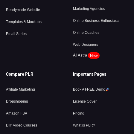
Marketing Agencies
Readymade Website
Online Business Enthusiasts
Templates & Mockups
Online Coaches
Email Series
Web Designers
AI Astra
New
Compare PLR
Important Pages
Affiliate Marketing
Book A FREE Demo
Dropshipping
License Cover
Amazon FBA
Pricing
DIY Video Courses
What is PLR?