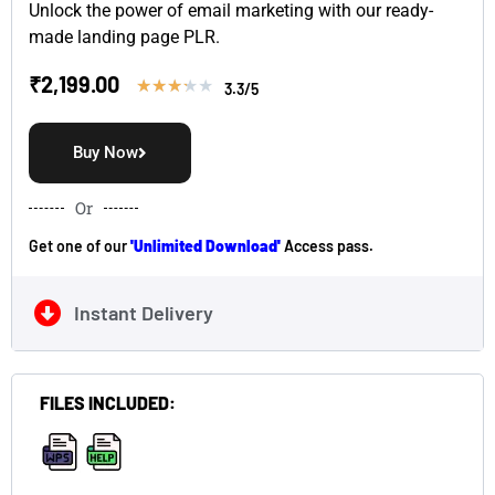
Unlock the power of email marketing with our ready-
made landing page PLR.
₹
2,199.00
★
★
★
★
★
3.3/5
Buy Now
Or
Get one of our
'Unlimited Download'
Access pass.
Instant Delivery
FILES INCLUDED:
,