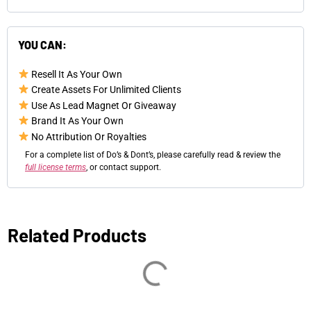
YOU CAN:
Resell It As Your Own
Create Assets For Unlimited Clients
Use As Lead Magnet Or Giveaway
Brand It As Your Own
No Attribution Or Royalties
For a complete list of Do’s & Dont’s, please carefully read & review the
full license terms
, or contact support.
Related Products