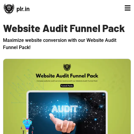
plr.in
Website Audit Funnel Pack
Maximize website conversion with our Website Audit
Funnel Pack!