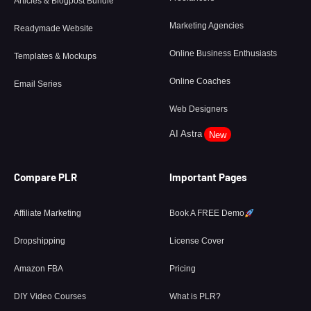
Articles & Blogpost Bundle
Marketing Agencies
Readymade Website
Online Business Enthusiasts
Templates & Mockups
Online Coaches
Email Series
Web Designers
AI Astra
New
Compare PLR
Important Pages
Affiliate Marketing
Book A FREE Demo
Dropshipping
License Cover
Amazon FBA
Pricing
DIY Video Courses
What is PLR?