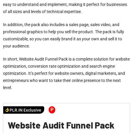
easy to understand and implement, making it perfect for businesses
of all sizes and levels of technical expertise.
In addition, the pack also includes a sales page, sales video, and
professional graphics to help you sell the product. The pack is fully
customizable, so you can easily brand it as your own and sell it to
your audience.
In short, Website Audit Funnel Pack is a complete solution for website
optimization, conversion rate optimization and search engine
optimization. It’s perfect for website owners, digital marketers, and
entrepreneurs who want to take their online presence to the next
level.
P
PLR.IN Exclusive
Website Audit Funnel Pack