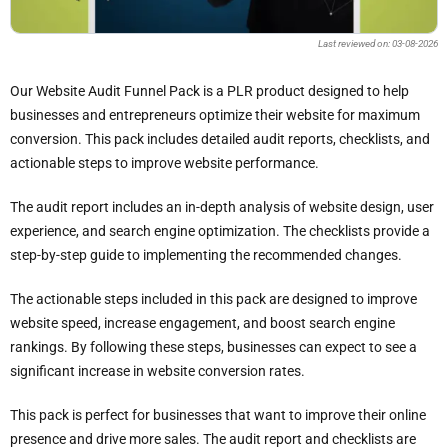
Last reviewed on: 03-08-2026
Our Website Audit Funnel Pack is a PLR product designed to help
businesses and entrepreneurs optimize their website for maximum
conversion. This pack includes detailed audit reports, checklists, and
actionable steps to improve website performance.
The audit report includes an in-depth analysis of website design, user
experience, and search engine optimization. The checklists provide a
step-by-step guide to implementing the recommended changes.
The actionable steps included in this pack are designed to improve
website speed, increase engagement, and boost search engine
rankings. By following these steps, businesses can expect to see a
significant increase in website conversion rates.
This pack is perfect for businesses that want to improve their online
presence and drive more sales. The audit report and checklists are