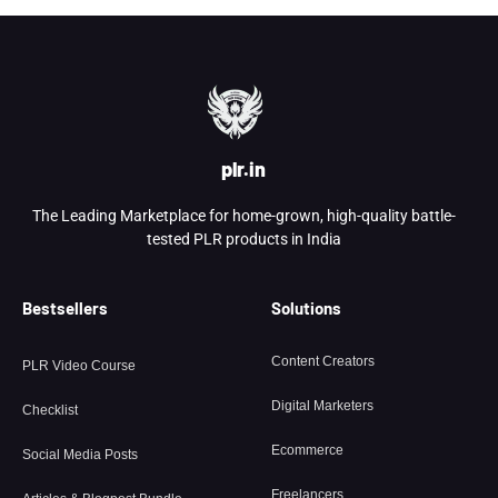
plr.in
The Leading Marketplace for home-grown, high-quality battle-
tested PLR products in India
Bestsellers
Solutions
Content Creators
PLR Video Course
Digital Marketers
Checklist
Ecommerce
Social Media Posts
Freelancers