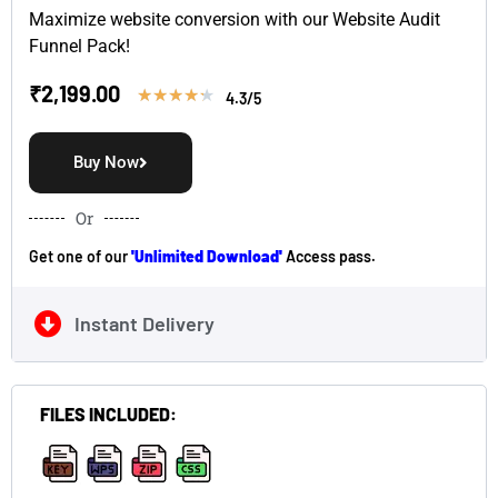
Maximize website conversion with our Website Audit
Funnel Pack!
₹
2,199.00
★
★
★
★
★
4.3/5
Buy Now
Or
Get one of our
'Unlimited Download'
Access pass.
Instant Delivery
FILES INCLUDED:
,
,
,