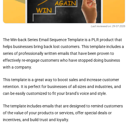
Last reviewed on: 29-07-2026
The Win-back Series Email Sequence Template is a PLR product that
helps businesses bring back lost customers. This template includes a
series of professionally written emails that have been proven to
effectively re-engage customers who have stopped doing business
with a company.
This template is a great way to boost sales and increase customer
retention. It is perfect for businesses of all sizes and industries, and
can be easily customized to fit your brand’s voice and style.
The template includes emails that are designed to remind customers
of the value of your products or services, offer special deals or
incentives, and build trust and loyalty.