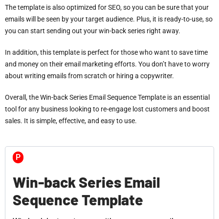
The template is also optimized for SEO, so you can be sure that your
emails will be seen by your target audience. Plus, it is ready-to-use, so
you can start sending out your win-back series right away.
In addition, this template is perfect for those who want to save time
and money on their email marketing efforts. You don’t have to worry
about writing emails from scratch or hiring a copywriter.
Overall, the Win-back Series Email Sequence Template is an essential
tool for any business looking to re-engage lost customers and boost
sales. It is simple, effective, and easy to use.
P
Win-back Series Email
Sequence Template