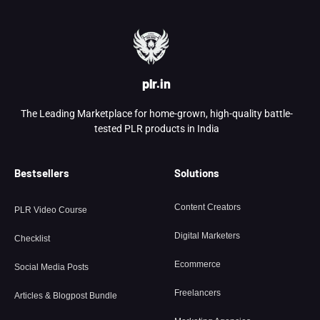
plr.in
The Leading Marketplace for home-grown, high-quality battle-
tested PLR products in India
Bestsellers
Solutions
Content Creators
PLR Video Course
Digital Marketers
Checklist
Ecommerce
Social Media Posts
Freelancers
Articles & Blogpost Bundle