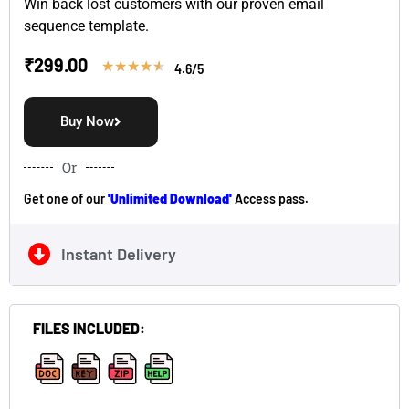
Win back lost customers with our proven email
sequence template.
₹
299.00
★
★
★
★
★
4.6/5
Buy Now
Or
Get one of our
'Unlimited Download'
Access pass.
Instant Delivery
FILES INCLUDED:
,
,
,