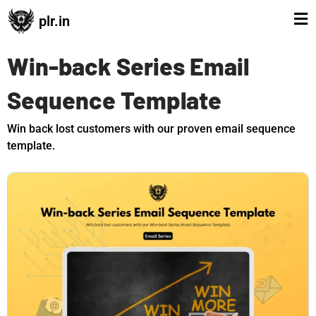
plr.in
Win-back Series Email
Sequence Template
Win back lost customers with our proven email sequence
template.