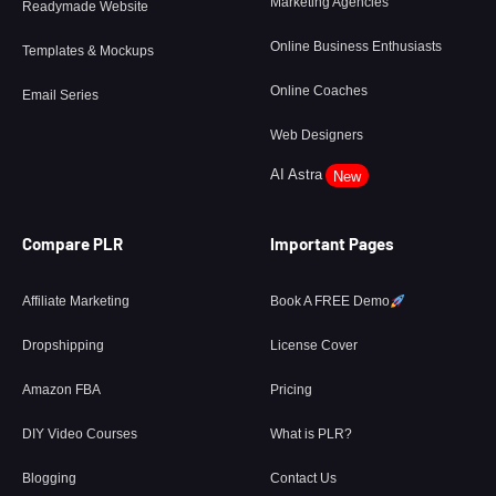
Marketing Agencies
Readymade Website
Online Business Enthusiasts
Templates & Mockups
Online Coaches
Email Series
Web Designers
AI Astra
New
Compare PLR
Important Pages
Affiliate Marketing
Book A FREE Demo
Dropshipping
License Cover
Amazon FBA
Pricing
DIY Video Courses
What is PLR?
Blogging
Contact Us