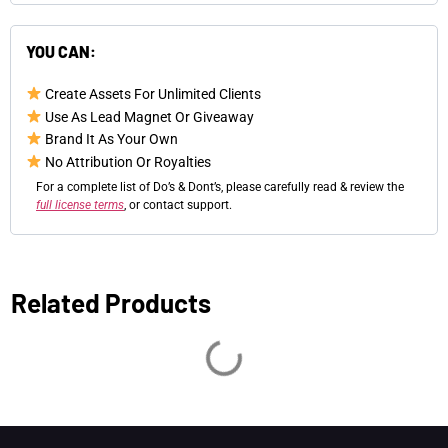
YOU CAN:
Create Assets For Unlimited Clients
Use As Lead Magnet Or Giveaway
Brand It As Your Own
No Attribution Or Royalties
For a complete list of Do’s & Dont’s, please carefully read & review the
full license terms
, or contact support.
Related Products